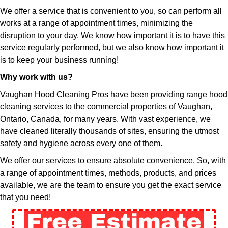
We offer a service that is convenient to you, so can perform all
works at a range of appointment times, minimizing the
disruption to your day. We know how important it is to have this
service regularly performed, but we also know how important it
is to keep your business running!
Why work with us?
Vaughan Hood Cleaning Pros have been providing range hood
cleaning services to the commercial properties of Vaughan,
Ontario, Canada, for many years. With vast experience, we
have cleaned literally thousands of sites, ensuring the utmost
safety and hygiene across every one of them.
We offer our services to ensure absolute convenience. So, with
a range of appointment times, methods, products, and prices
available, we are the team to ensure you get the exact service
that you need!