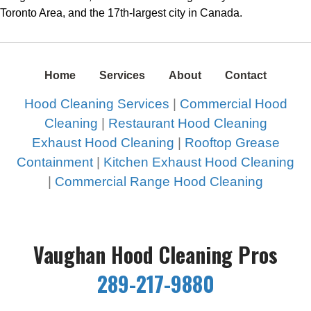
Toronto Area, and the 17th-largest city in Canada.
Home
Services
About
Contact
Hood Cleaning Services
|
Commercial Hood
Cleaning
|
Restaurant Hood Cleaning
Exhaust Hood Cleaning
|
Rooftop Grease
Containment
|
Kitchen Exhaust Hood Cleaning
|
Commercial Range Hood Cleaning
Vaughan Hood Cleaning Pros
289-217-9880