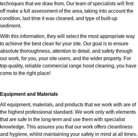
techniques that we draw from. Our team of specialists will first
off make a full assessment of the area, taking into account the
condition, last time it was cleaned, and type of built-up
sediment.
With this information, they will select the most appropriate way
to achieve the best clean for your site. Our goal is to ensure
absolute thoroughness, attention to detail, and safety through
our work, for you, your site users, and the wider property. For
top-quality, reliable commercial range hood cleaning, you have
come to the right place!
Equipment and Materials
All equipment, materials, and products that we work with are of
the highest professional standard. We work only with elements
that are safe in the long-term and use them with specialist
knowledge. This assures you that our work offers cleanliness
and hygiene, whilst maintaining your safety in mind at all times.