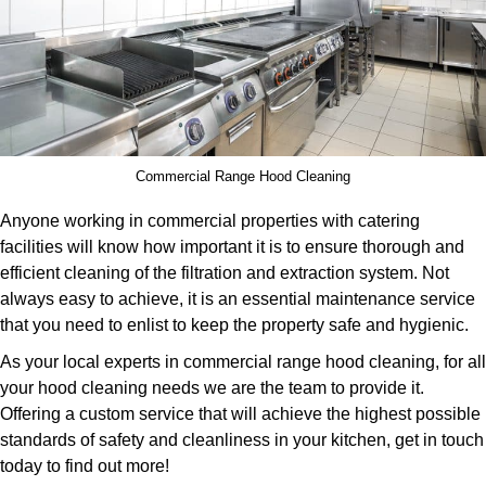
Commercial Range Hood Cleaning
Anyone working in commercial properties with catering
facilities will know how important it is to ensure thorough and
efficient cleaning of the filtration and extraction system. Not
always easy to achieve, it is an essential maintenance service
that you need to enlist to keep the property safe and hygienic.
As your local experts in commercial range hood cleaning, for all
your hood cleaning needs we are the team to provide it.
Offering a custom service that will achieve the highest possible
standards of safety and cleanliness in your kitchen, get in touch
today to find out more!