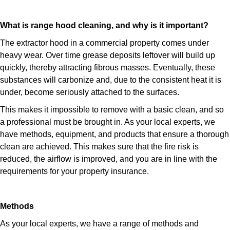
What is range hood cleaning, and why is it important?
The extractor hood in a commercial property comes under
heavy wear. Over time grease deposits leftover will build up
quickly, thereby attracting fibrous masses. Eventually, these
substances will carbonize and, due to the consistent heat it is
under, become seriously attached to the surfaces.
This makes it impossible to remove with a basic clean, and so
a professional must be brought in. As your local experts, we
have methods, equipment, and products that ensure a thorough
clean are achieved. This makes sure that the fire risk is
reduced, the airflow is improved, and you are in line with the
requirements for your property insurance.
Methods
As your local experts, we have a range of methods and