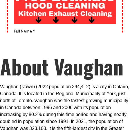
About Vaughan
Vaughan ( vawn) (2022 population 344,412) is a city in Ontario,
Canada. It is located in the Regional Municipality of York, just
north of Toronto. Vaughan was the fastest-growing municipality
in Canada between 1996 and 2006 with its population
increasing by 80.2% during this time period and having nearly
doubled in population since 1991. In 2021, the population of
Vaughan was 323,103. It is the fifth-largest city in the Greater