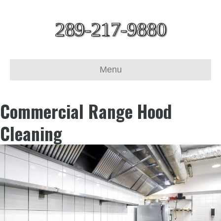
289-217-9880
Menu
Commercial Range Hood
Cleaning